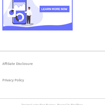
Affiliate Disclosure
Privacy Policy
Designed using
Hoot Business
. Powered by
WordPress
.