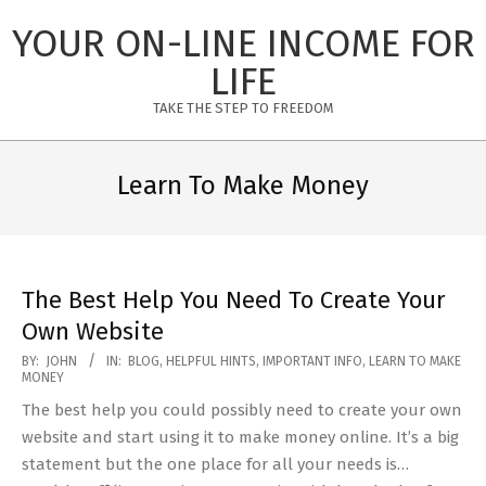
Skip
YOUR ON-LINE INCOME FOR
to
content
LIFE
TAKE THE STEP TO FREEDOM
Primary
Navigation
Learn To Make Money
Menu
The Best Help You Need To Create Your
Own Website
2020-
BY:
JOHN
IN:
BLOG
,
HELPFUL HINTS
,
IMPORTANT INFO
,
LEARN TO MAKE
MONEY
06-
The best help you could possibly need to create your own
14
website and start using it to make money online. It’s a big
statement but the one place for all your needs is…