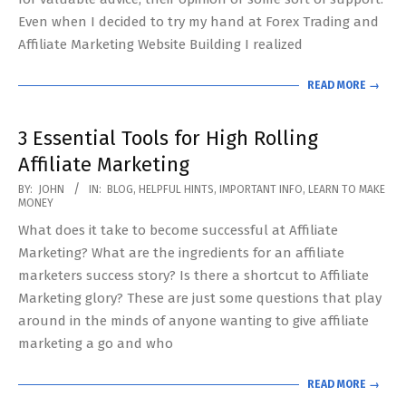
Even when I decided to try my hand at Forex Trading and
Affiliate Marketing Website Building I realized
READ MORE →
3 Essential Tools for High Rolling
Affiliate Marketing
2020-
BY:
JOHN
IN:
BLOG
,
HELPFUL HINTS
,
IMPORTANT INFO
,
LEARN TO MAKE
MONEY
05-
What does it take to become successful at Affiliate
13
Marketing? What are the ingredients for an affiliate
marketers success story? Is there a shortcut to Affiliate
Marketing glory? These are just some questions that play
around in the minds of anyone wanting to give affiliate
marketing a go and who
READ MORE →