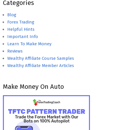
Categories
Blog
Forex Trading
Helpful Hints
Important Info
Learn To Make Money
Reviews
Wealthy Affiliate Course Samples
Wealthy Affiliate Member Articles
Make Money On Auto