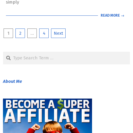
simply
READ MORE →
Posts
1
2
…
4
Next
pagination
Search
About Me