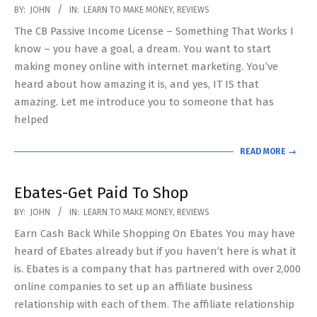
2018-
BY:
JOHN
IN:
LEARN TO MAKE MONEY
,
REVIEWS
10-
The CB Passive Income License – Something That Works I
24
know – you have a goal, a dream. You want to start
making money online with internet marketing. You’ve
heard about how amazing it is, and yes, IT IS that
amazing. Let me introduce you to someone that has
helped
READ MORE →
Ebates-Get Paid To Shop
2018-
BY:
JOHN
IN:
LEARN TO MAKE MONEY
,
REVIEWS
10-
Earn Cash Back While Shopping On Ebates You may have
18
heard of Ebates already but if you haven’t here is what it
is. Ebates is a company that has partnered with over 2,000
online companies to set up an affiliate business
relationship with each of them. The affiliate relationship