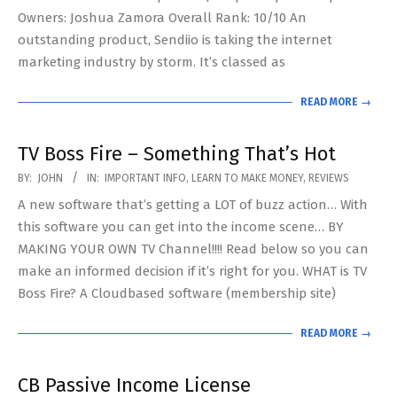
Owners: Joshua Zamora Overall Rank: 10/10 An
outstanding product, Sendiio is taking the internet
marketing industry by storm. It’s classed as
READ MORE →
TV Boss Fire – Something That’s Hot
2019-
BY:
JOHN
IN:
IMPORTANT INFO
,
LEARN TO MAKE MONEY
,
REVIEWS
03-
A new software that’s getting a LOT of buzz action… With
26
this software you can get into the income scene… BY
MAKING YOUR OWN TV Channel!!!! Read below so you can
make an informed decision if it’s right for you. WHAT is TV
Boss Fire? A Cloudbased software (membership site)
READ MORE →
CB Passive Income License