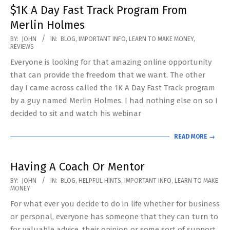
$1K A Day Fast Track Program From
Merlin Holmes
2020-
BY:
JOHN
IN:
BLOG
,
IMPORTANT INFO
,
LEARN TO MAKE MONEY
,
REVIEWS
05-
Everyone is looking for that amazing online opportunity
31
that can provide the freedom that we want. The other
day I came across called the 1K A Day Fast Track program
by a guy named Merlin Holmes. I had nothing else on so I
decided to sit and watch his webinar
READ MORE →
Having A Coach Or Mentor
2020-
BY:
JOHN
IN:
BLOG
,
HELPFUL HINTS
,
IMPORTANT INFO
,
LEARN TO MAKE
MONEY
05-
For what ever you decide to do in life whether for business
20
or personal, everyone has someone that they can turn to
for valuable advice, their opinion or some sort of support.