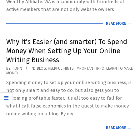
Wealthy Affiliate. WA is a community with hundreds of
active members that are not only website owners
READ MORE →
Why It’s Easier (and smarter) To Spend
Money When Setting Up Your Online
Writing Business
2020-
BY:
JOHN
IN:
BLOG
,
HELPFUL HINTS
,
IMPORTANT INFO
,
LEARN TO MAKE
MONEY
06-
Spending money to set up your online writing business, is
07
not only smart and easy to do, but also gets you to
becoming profitable faster. It’s all too easy to fall for
what I call false economies in the quest to make money
online writing on a blog. By my
READ MORE →