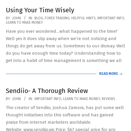
Using Your Time Wisely
2020-
BY:
JOHN
IN:
BLOG
,
FOREX TRADING
,
HELPFUL HINTS
,
IMPORTANT INFO
,
LEARN TO MAKE MONEY
05-
Have you ever wondered…what happened to the time?
11
Well yes it does slip away when we’re not noticing and
things do get away from us. Sometimes to our dismay. Well
do you have enough time today? Understanding how to
get into a habit of time management is something we all
READ MORE →
Sendiio- A Thorough Review
2019-
BY:
JOHN
IN:
IMPORTANT INFO
,
LEARN TO MAKE MONEY
,
REVIEWS
05-
The creator of Sendiio, Joshua Zamora, has put some well
07
thought initiatives into this software and has gained
praise from internet marketers worldwide.
Website: www.sendiio.vip Price: $67 special price for pro