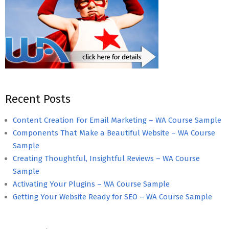
Recent Posts
Content Creation For Email Marketing – WA Course Sample
Components That Make a Beautiful Website – WA Course
Sample
Creating Thoughtful, Insightful Reviews – WA Course
Sample
Activating Your Plugins – WA Course Sample
Getting Your Website Ready for SEO – WA Course Sample