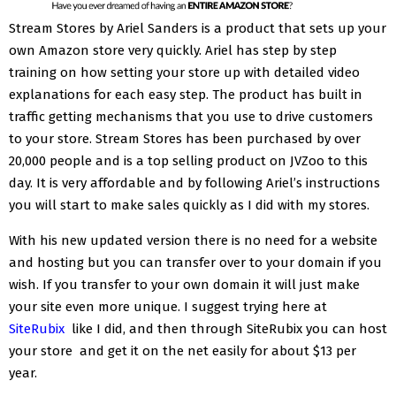
Stream Stores by Ariel Sanders is a product that sets up your
own Amazon store very quickly. Ariel has step by step
training on how setting your store up with detailed video
explanations for each easy step. The product has built in
traffic getting mechanisms that you use to drive customers
to your store. Stream Stores has been purchased by over
20,000 people and is a top selling product on JVZoo to this
day. It is very affordable and by following Ariel’s instructions
you will start to make sales quickly as I did with my stores.
With his new updated version there is no need for a website
and hosting but you can transfer over to your domain if you
wish. If you transfer to your own domain it will just make
your site even more unique. I suggest trying here at
SiteRubix
like I did, and then through SiteRubix you can host
your store and get it on the net easily for about $13 per
year.