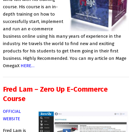
course. His course is an in-
depth training on how to
successfully start, implement
and run an e-commerce
business online using his many years of experience in the
industry. He travels the world to find new and exciting
products for his students to get them going in their first
business. Highly Recommended. You can my article on Mage
OmegaX
HERE…
Fred Lam – Zero Up E-Commerce
Course
OFFICIAL
WEBSITE
Fred Lam is