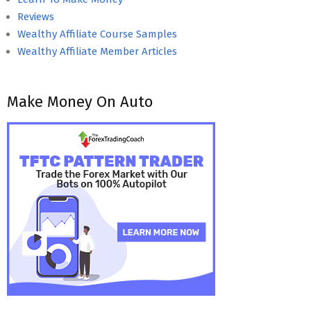
Reviews
Wealthy Affiliate Course Samples
Wealthy Affiliate Member Articles
Make Money On Auto