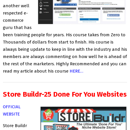
another well
respected e-
commerce
guru that has
been training people for years. His course takes from Zero to
Thousands of dollars from start to finish. His course is
always being update to keep in line with the industry and his
members are always commenting on how well he is ahead of
the rest of the marketers. Highly Recommended and you can
read my article about his course
HERE…
Store Buildr-25 Done For You Websites
OFFICIAL
WEBSITE
Store Buildr