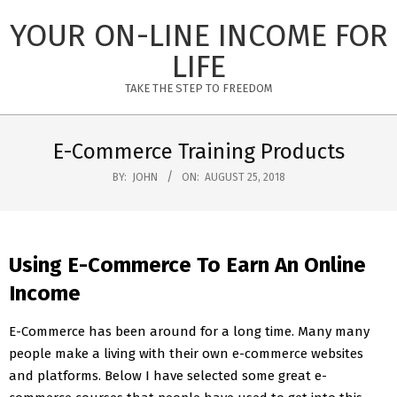
Skip
YOUR ON-LINE INCOME FOR
to
content
LIFE
TAKE THE STEP TO FREEDOM
Primary
Navigation
E-Commerce Training Products
Menu
BY:
JOHN
ON:
AUGUST 25, 2018
Using E-Commerce To Earn An Online
Income
E-Commerce has been around for a long time. Many many
people make a living with their own e-commerce websites
and platforms. Below I have selected some great e-