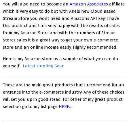
You will also need to become an
Amazon Associates
affiliate
which is very easy to do but with Ariels new Cloud Based
Stream Store you wont need and Amazons API key. I have
this product and I am very happy with the results of sales
from my Amazon Store and with the numbers of Stream
Stores sales it is a great way to get your own e-commerce
store and an online income easily. Highly Recommended.
Here is my Amazon store as a sample of what you can do
yourself
Latest Hunting Gear
These are the main great products that I recommend for an
entrance into the e-commerce industry. Any of these choices
will set you up in good stead. For other of my great product
selection go to my list page
HERE…
2018-