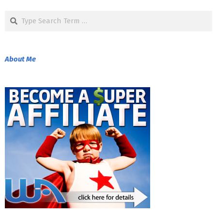
08-
Search
25
About Me