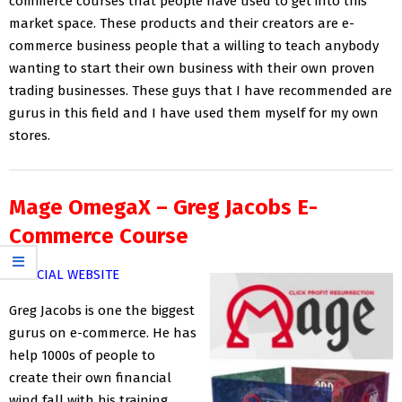
commerce courses that people have used to get into this
market space. These products and their creators are e-
commerce business people that a willing to teach anybody
wanting to start their own business with their own proven
trading businesses. These guys that I have recommended are
gurus in this field and I have used them myself for my own
stores.
Mage OmegaX – Greg Jacobs E-
Commerce Course
OFFICIAL WEBSITE
Greg Jacobs is one the biggest
gurus on e-commerce. He has
help 1000s of people to
create their own financial
wind fall with his training