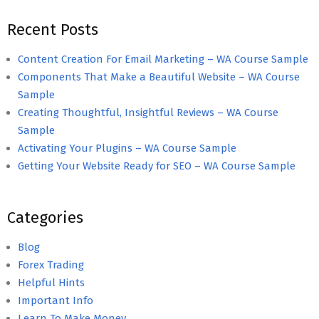
Recent Posts
Content Creation For Email Marketing – WA Course Sample
Components That Make a Beautiful Website – WA Course
Sample
Creating Thoughtful, Insightful Reviews – WA Course
Sample
Activating Your Plugins – WA Course Sample
Getting Your Website Ready for SEO – WA Course Sample
Categories
Blog
Forex Trading
Helpful Hints
Important Info
Learn To Make Money