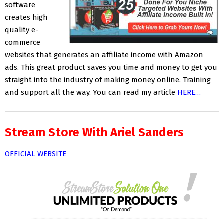
software
creates high
quality e-
commerce
websites that generates an affiliate income with Amazon
ads. This great product saves you time and money to get you
straight into the industry of making money online. Training
and support all the way. You can read my article
HERE…
Stream Store With Ariel Sanders
OFFICIAL WEBSITE