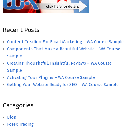
Recent Posts
Content Creation For Email Marketing – WA Course Sample
Components That Make a Beautiful Website – WA Course
Sample
Creating Thoughtful, Insightful Reviews – WA Course
Sample
Activating Your Plugins – WA Course Sample
Getting Your Website Ready for SEO – WA Course Sample
Categories
Blog
Forex Trading