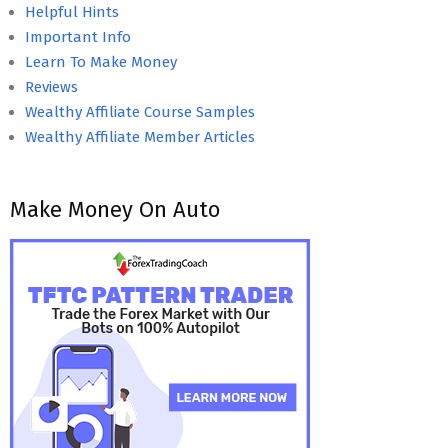
Helpful Hints
Important Info
Learn To Make Money
Reviews
Wealthy Affiliate Course Samples
Wealthy Affiliate Member Articles
Make Money On Auto