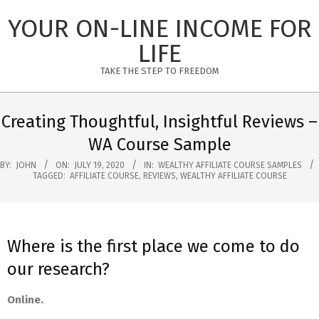
Skip
YOUR ON-LINE INCOME FOR
to
content
LIFE
TAKE THE STEP TO FREEDOM
Primary
Navigation
Creating Thoughtful, Insightful Reviews –
Menu
WA Course Sample
BY:
JOHN
ON:
JULY 19, 2020
IN:
WEALTHY AFFILIATE COURSE SAMPLES
TAGGED:
AFFILIATE COURSE
,
REVIEWS
,
WEALTHY AFFILIATE COURSE
Where is the first place we come to do
our research?
Online.