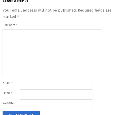
LEAVE A REPLY
Your email address will not be published.
Required fields are
marked
*
Comment
*
Name
*
Email
*
Website