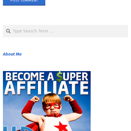
Search
About Me