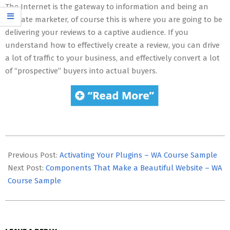
The Internet is the gateway to information and being an
affiliate marketer, of course this is where you are going to be
delivering your reviews to a captive audience. If you
understand how to effectively create a review, you can drive
a lot of traffic to your business, and effectively convert a lot
of “prospective” buyers into actual buyers.
2020-
07-
Previous Post:
Activating Your Plugins – WA Course Sample
19
Next Post:
Components That Make a Beautiful Website – WA
Course Sample