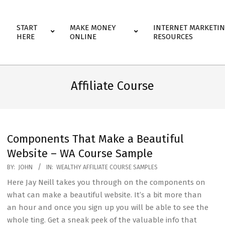
Primary
START
MAKE MONEY
INTERNET MARKETI
Navigation
HERE
ONLINE
RESOURCES
Menu
Affiliate Course
Components That Make a Beautiful
Website – WA Course Sample
2020-
BY:
JOHN
IN:
WEALTHY AFFILIATE COURSE SAMPLES
07-
Here Jay Neill takes you through on the components on
27
what can make a beautiful website. It’s a bit more than
an hour and once you sign up you will be able to see the
whole ting. Get a sneak peek of the valuable info that