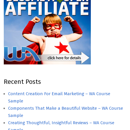
Recent Posts
Content Creation For Email Marketing – WA Course
Sample
Components That Make a Beautiful Website – WA Course
Sample
Creating Thoughtful, Insightful Reviews – WA Course