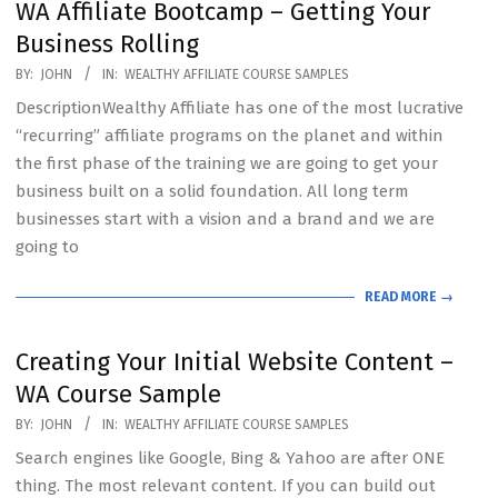
WA Affiliate Bootcamp – Getting Your
Business Rolling
2020-
BY:
JOHN
IN:
WEALTHY AFFILIATE COURSE SAMPLES
07-
DescriptionWealthy Affiliate has one of the most lucrative
19
“recurring” affiliate programs on the planet and within
the first phase of the training we are going to get your
business built on a solid foundation. All long term
businesses start with a vision and a brand and we are
going to
READ MORE →
Creating Your Initial Website Content –
WA Course Sample
2020-
BY:
JOHN
IN:
WEALTHY AFFILIATE COURSE SAMPLES
07-
Search engines like Google, Bing & Yahoo are after ONE
19
thing. The most relevant content. If you can build out