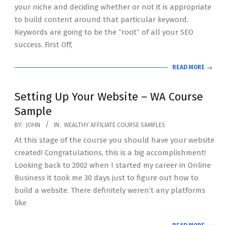
your niche and deciding whether or not it is appropriate
to build content around that particular keyword.
Keywords are going to be the “root” of all your SEO
success. First Off,
READ MORE →
Setting Up Your Website – WA Course
Sample
2020-
BY:
JOHN
IN:
WEALTHY AFFILIATE COURSE SAMPLES
07-
At this stage of the course you should have your website
19
created! Congratulations, this is a big accomplishment!
Looking back to 2002 when I started my career in Online
Business it took me 30 days just to figure out how to
build a website. There definitely weren’t any platforms
like