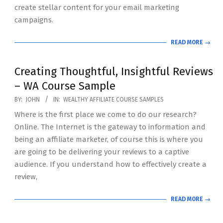
create stellar content for your email marketing
campaigns.
READ MORE →
Creating Thoughtful, Insightful Reviews
– WA Course Sample
2020-
BY:
JOHN
IN:
WEALTHY AFFILIATE COURSE SAMPLES
07-
Where is the first place we come to do our research?
19
Online. The Internet is the gateway to information and
being an affiliate marketer, of course this is where you
are going to be delivering your reviews to a captive
audience. If you understand how to effectively create a
review,
READ MORE →