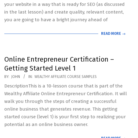
your website in a way that is ready for SEO (as discussed
in the last lesson) and create quality, relevant content,
you are going to have a bright journey ahead of
READ MORE →
Online Entrepreneur Certification –
Getting Started Level 1
2020-
BY:
JOHN
IN:
WEALTHY AFFILIATE COURSE SAMPLES
07-
DescriptionThis is a 10-lesson course that is part of the
19
Wealthy Affiliate Online Entrepreneur Certification. It will
walk you through the steps of creating a successful
online business that generates revenue. This getting
started course (level 1) is your first step to realizing your
potential as an online business owner.