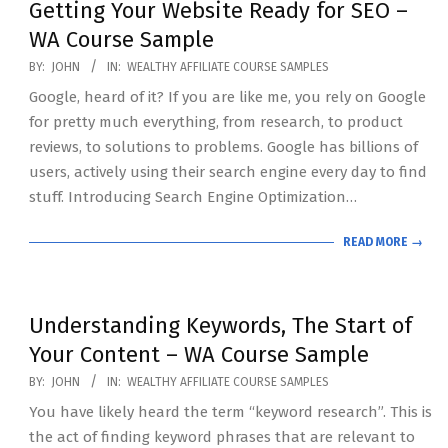
Getting Your Website Ready for SEO –
WA Course Sample
2020-
BY:
JOHN
IN:
WEALTHY AFFILIATE COURSE SAMPLES
07-
Google, heard of it? If you are like me, you rely on Google
19
for pretty much everything, from research, to product
reviews, to solutions to problems. Google has billions of
users, actively using their search engine every day to find
stuff. Introducing Search Engine Optimization…
READ MORE →
Understanding Keywords, The Start of
Your Content – WA Course Sample
2020-
BY:
JOHN
IN:
WEALTHY AFFILIATE COURSE SAMPLES
07-
You have likely heard the term “keyword research”. This is
19
the act of finding keyword phrases that are relevant to