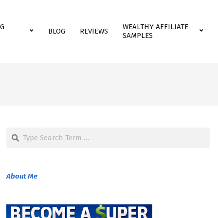
NG
WEALTHY AFFILIATE
BLOG
REVIEWS
SAMPLES
Search
About Me