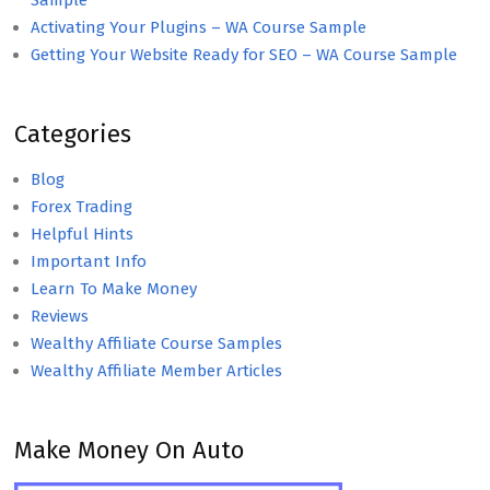
Sample
Activating Your Plugins – WA Course Sample
Getting Your Website Ready for SEO – WA Course Sample
Categories
Blog
Forex Trading
Helpful Hints
Important Info
Learn To Make Money
Reviews
Wealthy Affiliate Course Samples
Wealthy Affiliate Member Articles
Make Money On Auto