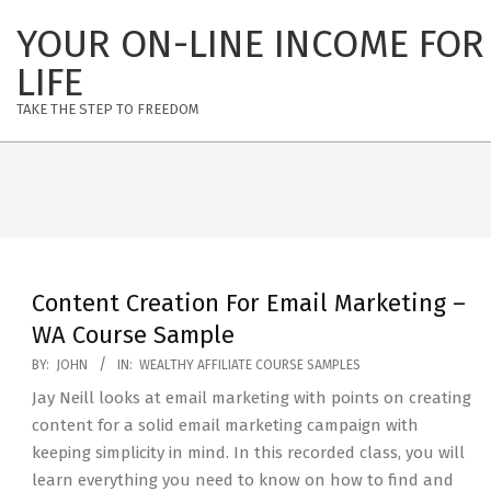
Skip
YOUR ON-LINE INCOME FOR
to
content
LIFE
TAKE THE STEP TO FREEDOM
Content Creation For Email Marketing –
WA Course Sample
2020-
BY:
JOHN
IN:
WEALTHY AFFILIATE COURSE SAMPLES
08-
Jay Neill looks at email marketing with points on creating
18
content for a solid email marketing campaign with
keeping simplicity in mind. In this recorded class, you will
learn everything you need to know on how to find and