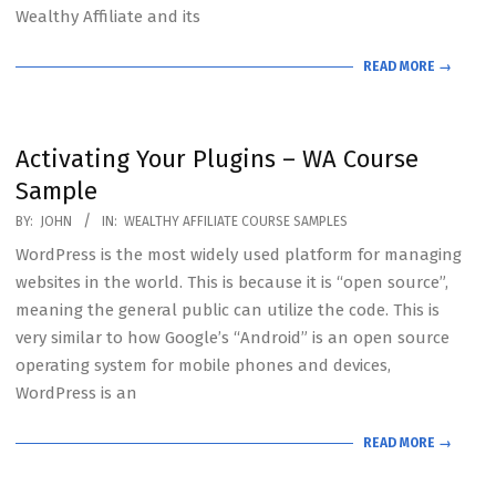
Wealthy Affiliate and its
READ MORE →
Activating Your Plugins – WA Course
Sample
2020-
BY:
JOHN
IN:
WEALTHY AFFILIATE COURSE SAMPLES
07-
WordPress is the most widely used platform for managing
19
websites in the world. This is because it is “open source”,
meaning the general public can utilize the code. This is
very similar to how Google’s “Android” is an open source
operating system for mobile phones and devices,
WordPress is an
READ MORE →