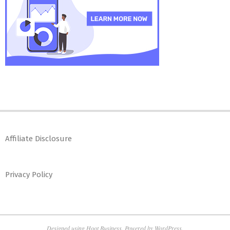
Affiliate Disclosure
Privacy Policy
Designed using
Hoot Business
. Powered by
WordPress
.