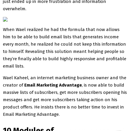
just ended up in more frustration and information
overwhelm.
When Wael realized he had the formula that now allows
him to be able to build email lists that generates income
every month, he realized he could not keep this information
to himself. Revealing this solution meant helping people so
they’re finally able to build highly responsive and profitable
email lists.
Wael Kaheel, an internet marketing business owner and the
creator of
Email Marketing Advantage
, is now able to build
massive lists of subscribers, get more subscribers opening his
messages and get more subscribers taking action on his
product offers. He insists there is no better time to invest in
Email Marketing Advantage.
10 Modules of