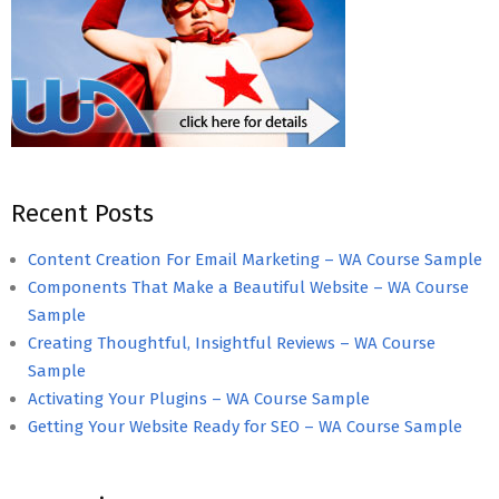
Recent Posts
Content Creation For Email Marketing – WA Course Sample
Components That Make a Beautiful Website – WA Course
Sample
Creating Thoughtful, Insightful Reviews – WA Course
Sample
Activating Your Plugins – WA Course Sample
Getting Your Website Ready for SEO – WA Course Sample