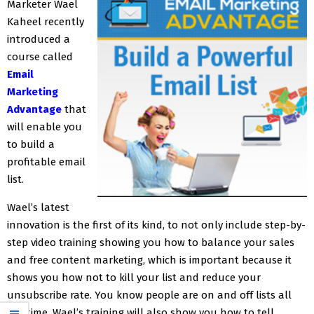
Marketer Wael
Kaheel recently
introduced a
course called
Email
Marketing
Advantage
that
will enable you
to build a
profitable email
list.
Wael’s latest
innovation is the first of its kind, to not only include step-by-
step video training showing you how to balance your sales
and free content marketing, which is important because it
shows you how not to kill your list and reduce your
unsubscribe rate. You know people are on and off lists all
the time. Wael’s training will also show you how to tell