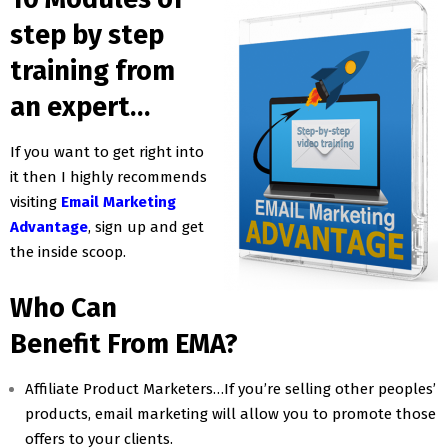
step by step
training from
an expert…
If you want to get right into
it then I highly recommends
visiting
Email Marketing
Advantage
, sign up and get
the inside scoop.
Who Can
Benefit From EMA?
Affiliate Product Marketers…If you’re selling other peoples’
products, email marketing will allow you to promote those
offers to your clients.