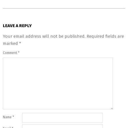
LEAVE A REPLY
Your email address will not be published.
Required fields are
marked
*
Comment
*
Name
*