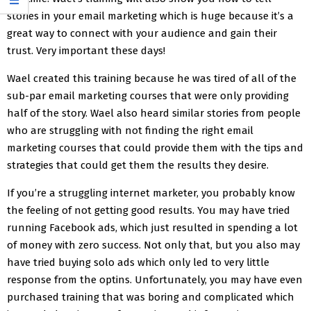
stories in your email marketing which is huge because it’s a
great way to connect with your audience and gain their
trust. Very important these days!
Wael created this training because he was tired of all of the
sub-par email marketing courses that were only providing
half of the story. Wael also heard similar stories from people
who are struggling with not finding the right email
marketing courses that could provide them with the tips and
strategies that could get them the results they desire.
If you’re a struggling internet marketer, you probably know
the feeling of not getting good results. You may have tried
running Facebook ads, which just resulted in spending a lot
of money with zero success. Not only that, but you also may
have tried buying solo ads which only led to very little
response from the optins. Unfortunately, you may have even
purchased training that was boring and complicated which