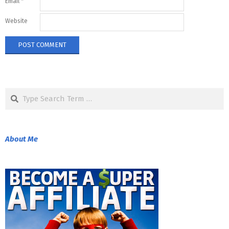
Email
*
Website
Search
About Me