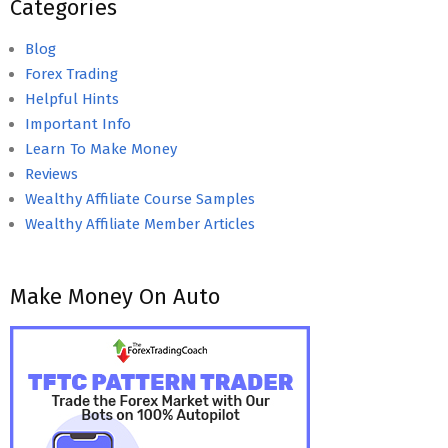
Categories
Blog
Forex Trading
Helpful Hints
Important Info
Learn To Make Money
Reviews
Wealthy Affiliate Course Samples
Wealthy Affiliate Member Articles
Make Money On Auto