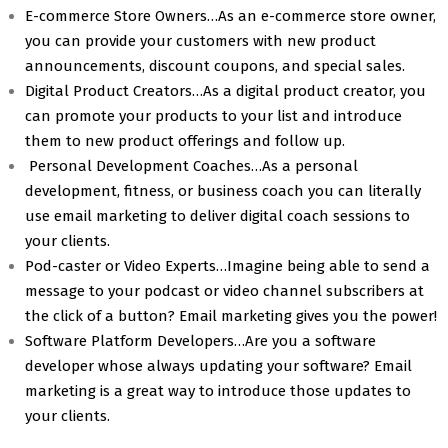
E-commerce Store Owners…As an e-commerce store owner,
you can provide your customers with new product
announcements, discount coupons, and special sales.
Digital Product Creators…As a digital product creator, you
can promote your products to your list and introduce
them to new product offerings and follow up.
Personal Development Coaches…As a personal
development, fitness, or business coach you can literally
use email marketing to deliver digital coach sessions to
your clients.
Pod-caster or Video Experts…Imagine being able to send a
message to your podcast or video channel subscribers at
the click of a button? Email marketing gives you the power!
Software Platform Developers…Are you a software
developer whose always updating your software? Email
marketing is a great way to introduce those updates to
your clients.