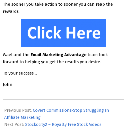
The sooner you take action to sooner you can reap the
rewards.
Wael and the
Email Marketing Advantage
team look
forward to helping you get the results you desire.
To your success…
John
2018-
06-
Previous Post:
Covert Commissions-Stop Struggling In
23
Affiliate Marketing
Next Post:
Stockocity2 – Royalty Free Stock Videos