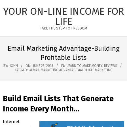
Skip
YOUR ON-LINE INCOME FOR
to
content
LIFE
TAKE THE STEP TO FREEDOM
Primary
Navigation
Email Marketing Advantage-Building
Menu
Profitable Lists
BY:
JOHN
ON:
JUNE 23, 2018
IN:
LEARN TO MAKE MONEY
,
REVIEWS
TAGGED:
#EMAIL MARKETING ADVANTAGE #AFFILIATE MARKETING
Build Email Lists That Generate
Income Every Month…
Internet