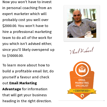
Now you won’t have to invest
in personal coaching from an
expert marketer which will
probably cost you well over
$2000.00. You won’t have to
hire a professional marketing
team to do all of the work for
you which isn’t advised either,
since you’ll likely overspend up
to $10000.00.
To learn more about how to
build a profitable email list, do
yourself a favour and check
out
Email Marketing
Advantage
for information
that will get your business
heading in the right direction.