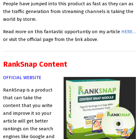
People have jumped into this product as fast as they can as
the traffic generation from streaming channels is taking the
world by storm.
Read more on this fantastic opportuntiy on my article
HERE…
or visit the official page from the link above.
RankSnap Content
OFFICIAL WEBSITE
RankSnap is a product
that can take the
content that you write
and improve it so your
article will get better
rankings on the search
engines like Google and