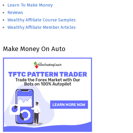
Learn To Make Money
Reviews
Wealthy Affiliate Course Samples
Wealthy Affiliate Member Articles
Make Money On Auto