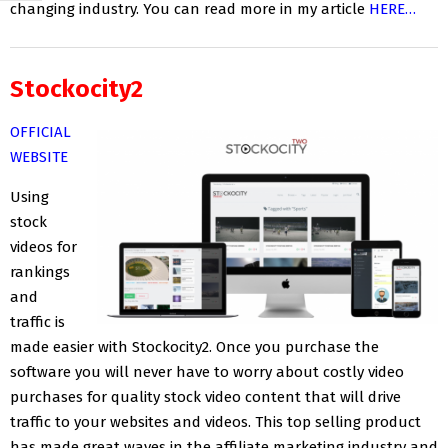
changing industry. You can read more in my article
HERE…
Stockocity2
OFFICIAL
WEBSITE
Using
stock
videos for
rankings
and
traffic is
made easier with Stockocity2. Once you purchase the
software you will never have to worry about costly video
purchases for quality stock video content that will drive
traffic to your websites and videos. This top selling product
has made great waves in the affiliate marketing industry and