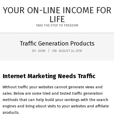
Skip
YOUR ON-LINE INCOME FOR
to
content
LIFE
TAKE THE STEP TO FREEDOM
Primary
Navigation
Traffic Generation Products
Menu
BY:
JOHN
ON:
AUGUST 24, 2018
Internet Marketing Needs Traffic
Without traffic your websites cannot generate views and
sales. Below are some tried and tested traffic generation
methods that can help build your rankings with the search
engines and bring about visits to your websites and affiliate
products.