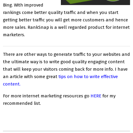
Bing. With improved
rankings come better quality traffic and when you start
getting better traffic you will get more customers and hence
more sales. RankSnap is a well regarded product for internet
marketers.
There are other ways to generate traffic to your websites and
the ultimate way is to write good quality engaging content
that will keep your visitors coming back for more info. I have
an article with some great
tips on how to write effective
content.
For more internet marketing resources go
HERE
for my
recommended list.