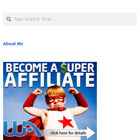
2018-
08-
Search
24
About Me