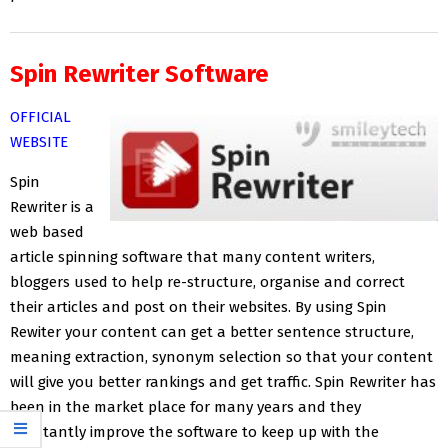
Spin Rewriter Software
OFFICIAL
WEBSITE
Spin
Rewriter is a
web based
article spinning software that many content writers,
bloggers used to help re-structure, organise and correct
their articles and post on their websites. By using Spin
Rewiter your content can get a better sentence structure,
meaning extraction, synonym selection so that your content
will give you better rankings and get traffic. Spin Rewriter has
been in the market place for many years and they
constantly improve the software to keep up with the