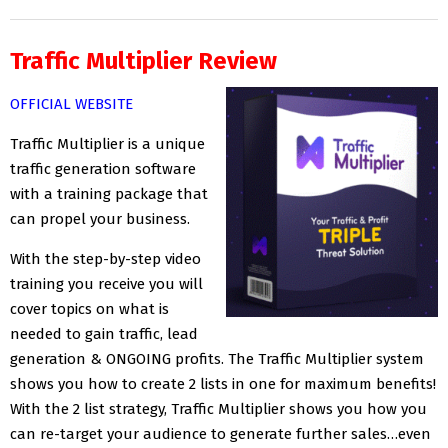
Traffic Multiplier Review
OFFICIAL WEBSITE
Traffic Multiplier is a unique
traffic generation software
with a training package that
can propel your business.
With the step-by-step video
training you receive you will
cover topics on what is
needed to gain traffic, lead
generation & ONGOING profits. The Traffic Multiplier system
shows you how to create 2 lists in one for maximum benefits!
With the 2 list strategy, Traffic Multiplier shows you how you
can re-target your audience to generate further sales…even