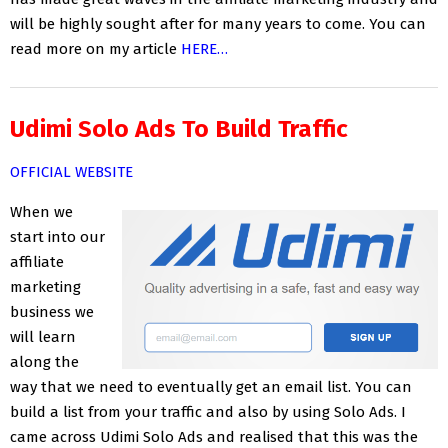
will be highly sought after for many years to come. You can
read more on my article
HERE…
Udimi Solo Ads To Build Traffic
OFFICIAL WEBSITE
When we
start into our
affiliate
marketing
business we
will learn
along the
way that we need to eventually get an email list. You can
build a list from your traffic and also by using Solo Ads. I
came across Udimi Solo Ads and realised that this was the