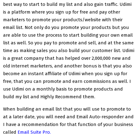
best way to start to build my list and also gain traffic. Udimi
is a platform where you sign up for free and pay other
marketers to promote your products/website with their
email list. Not only do you promote your products but you
are able to use the process to start building your own email
list as well. So you pay to promote and sell, and at the same
time as making sales you also build your customer list. Udimi
is a great company that has helped over 2,000,000 new and
old internet marketers, and
another bonus is that you also
become an instant affiliate of Udimi when you sign up for
free, that you can promote and earn commissions as well. I
use Udimi on a monthly basis to promote products and
build my list and Highly Recommend them.
When building an email list that you will use to promote to
at a later date, you will need and Email Auto-responder and
I have a recommendation for that function of your business
called
Email Suite Pro.