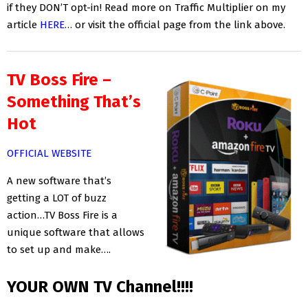
if they DON’T opt-in! Read more on Traffic Multiplier on my
article
HERE…
or visit the official page from the link above.
TV Boss Fire –
Something That’s
Hot
OFFICIAL WEBSITE
A new software that’s
getting a LOT of buzz
action…TV Boss Fire is a
unique software that allows
to set up and make….
YOUR OWN TV Channel!!!!