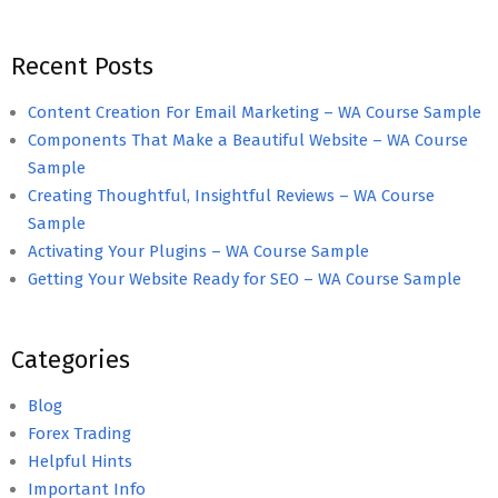
Recent Posts
Content Creation For Email Marketing – WA Course Sample
Components That Make a Beautiful Website – WA Course
Sample
Creating Thoughtful, Insightful Reviews – WA Course
Sample
Activating Your Plugins – WA Course Sample
Getting Your Website Ready for SEO – WA Course Sample
Categories
Blog
Forex Trading
Helpful Hints
Important Info